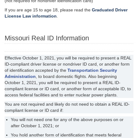
(not required for nondriver identification card)
If you are age 15 to age 18, please read the
Graduated Driver
License Law information
.
Missouri Real ID Information
Effective October 1, 2021, you will be required to present a REAL
ID-compliant driver license or nondriver ID card, or another form
of identification accepted by the
Transportation Security
Administration
, to board domestic flights. Also beginning
October 1, 2021, you will be required to present a REAL ID-
compliant license or ID card, or another form of acceptable ID, to
access federal facilities and to enter nuclear power plants.
You are not required and likely do not need to obtain a REAL ID-
compliant license or ID card if:
You will not need one for any of the above purposes on or
after October 1, 2021; or
You hold another form of identification that meets federal