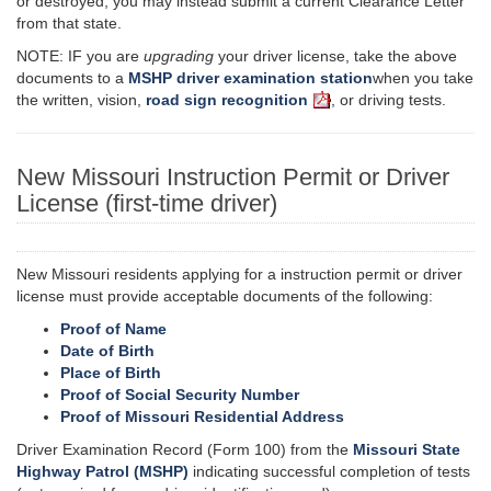
or destroyed, you may instead submit a current Clearance Letter
from that state.
NOTE: IF you are
upgrading
your driver license, take the above
documents to
a
MSHP
driver examination
station
when
you take
the written, vision,
road sign recognition
, or driving tests.
New Missouri Instruction Permit or Driver
License (first-time driver)
New Missouri residents applying for
a instruction
permit or driver
license must provide acceptable documents of the following:
Proof of Name
Date of Birth
Place of Birth
Proof of Social Security Number
Proof of Missouri Residential Address
Driver Examination Record (Form 100) from the
Missouri State
Highway Patrol (MSHP)
indicating successful completion of tests