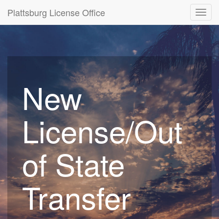
Plattsburg License Office
Toggl
navig
New
License/Out
of State
Transfer