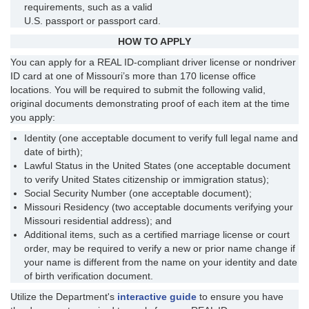
requirements, such as a valid
U.S. passport or passport card.
HOW TO APPLY
You can apply for a REAL ID-compliant driver license or nondriver
ID card at one of Missouri’s more than 170 license office
locations. You will be required to submit the following valid,
original documents demonstrating proof of each item at the time
you apply:
Identity (one acceptable document to verify full legal name and
date of birth);
Lawful Status in the United States (one acceptable document
to verify United States citizenship or immigration status);
Social Security Number (one acceptable document);
Missouri Residency (two acceptable documents verifying your
Missouri residential address); and
Additional items, such as a certified marriage license or court
order, may be required to verify a new or prior name change if
your name is different from the name on your identity and date
of birth verification document.
Utilize the Department's
interactive guide
to ensure you have