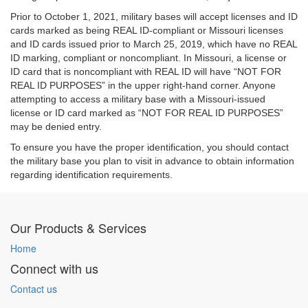
Prior to October 1, 2021, military bases will accept licenses and ID
cards marked as being REAL ID-compliant or Missouri licenses
and ID cards issued prior to March 25, 2019, which have no REAL
ID marking, compliant or noncompliant. In Missouri, a license or
ID card that is noncompliant with REAL ID will have “NOT FOR
REAL ID PURPOSES” in the upper right-hand corner. Anyone
attempting to access a military base with a Missouri-issued
license or ID card marked as “NOT FOR REAL ID PURPOSES”
may be denied entry.
To ensure you have the proper identification, you should contact
the military base you plan to visit in advance to obtain information
regarding identification requirements.
Our Products & Services
Home
Connect with us
Contact us