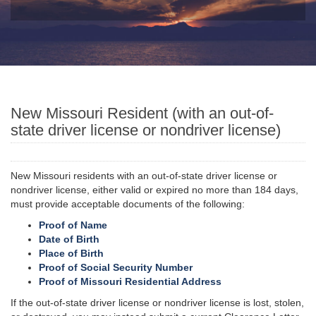
New Missouri Resident (with an out-of-
state driver license or nondriver license)
New Missouri residents with an out-of-state driver license or
nondriver license, either valid or expired no more than 184 days,
must provide acceptable documents of the following:
Proof of Name
Date of Birth
Place of Birth
Proof of Social Security Number
Proof of Missouri Residential Address
If the out-of-state driver license or nondriver license is lost, stolen,