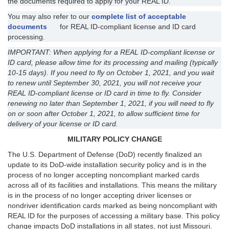
the documents required to apply for your REAL ID.
You may also refer to our
complete list of acceptable
documents
for REAL ID-compliant license and ID card
processing.
IMPORTANT: When applying for a REAL ID-compliant license or
ID card, please allow time for its processing and mailing (typically
10-15 days). If you need to fly on October 1, 2021, and you wait
to renew until September 30, 2021, you will not receive your
REAL ID-compliant license or ID card in time to fly. Consider
renewing no later than September 1, 2021, if you will need to fly
on or soon after October 1, 2021, to allow sufficient time for
delivery of your license or ID card.
MILITARY POLICY CHANGE
The U.S. Department of Defense (DoD) recently finalized an
update to its DoD-wide installation security policy and is in the
process of no longer accepting noncompliant marked cards
across all of its facilities and installations. This means the military
is in the process of no longer accepting driver licenses or
nondriver identification cards marked as being noncompliant with
REAL ID for the purposes of accessing a military base. This policy
change impacts DoD installations in all states, not just Missouri.